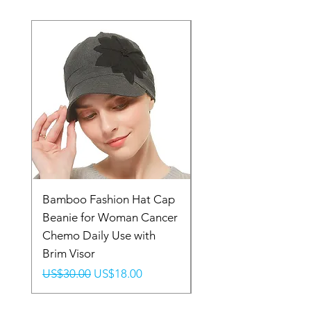
Bamboo Fashion Hat Cap
Headband Headpiec
Beanie for Woman Cancer
Head Wrap Tradition
Chemo Daily Use with
Stylish Elastic Turban
Brim Visor
Fabric
Regular Price
Sale Price
Regular Price
US$30.00
US$18.00
US$14.99