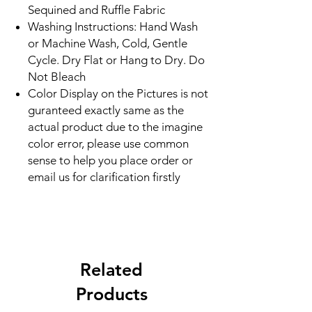
Sequined and Ruffle Fabric
Washing Instructions: Hand Wash
or Machine Wash, Cold, Gentle
Cycle. Dry Flat or Hang to Dry. Do
Not Bleach
Color Display on the Pictures is not
guranteed exactly same as the
actual product due to the imagine
color error, please use common
sense to help you place order or
email us for clarification firstly
Related
Products