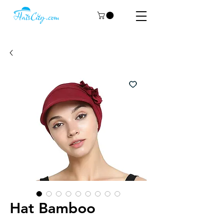
Hat Bamboo