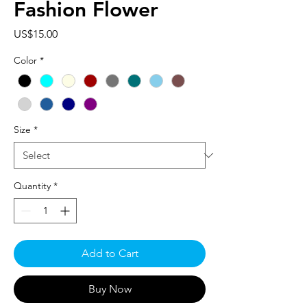
Fashion Flower
Price
US$15.00
Color
*
Size
*
Quantity
*
Add to Cart
Buy Now