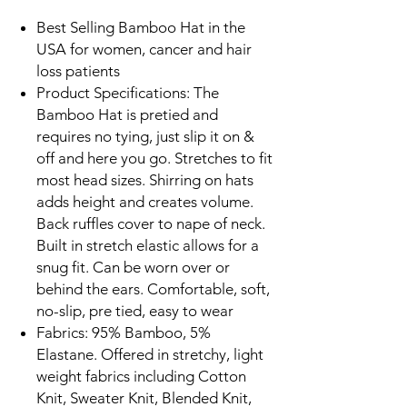
Best Selling Bamboo Hat in the
USA for women, cancer and hair
loss patients
Product Specifications: The
Bamboo Hat is pretied and
requires no tying, just slip it on &
off and here you go. Stretches to fit
most head sizes. Shirring on hats
adds height and creates volume.
Back ruffles cover to nape of neck.
Built in stretch elastic allows for a
snug fit. Can be worn over or
behind the ears. Comfortable, soft,
no-slip, pre tied, easy to wear
Fabrics: 95% Bamboo, 5%
Elastane. Offered in stretchy, light
weight fabrics including Cotton
Knit, Sweater Knit, Blended Knit,